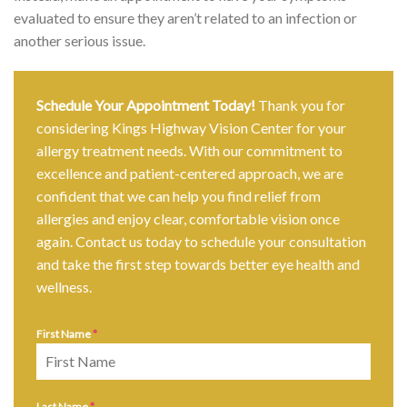
evaluated to ensure they aren’t related to an infection or
another serious issue.
Schedule Your Appointment Today!
Thank you for
considering Kings Highway Vision Center for your
allergy treatment needs. With our commitment to
excellence and patient-centered approach, we are
confident that we can help you find relief from
allergies and enjoy clear, comfortable vision once
again. Contact us today to schedule your consultation
and take the first step towards better eye health and
wellness.
First Name
*
Last Name
*