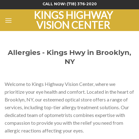
Skip
CALL NOW:
(718) 376-2020
to
KINGS HIGHWAY
content
VISION CENTER
Allergies - Kings Hwy in Brooklyn,
NY
Welcome to Kings Highway Vision Center, where we
prioritize your eye health and comfort. Located in the heart of
Brooklyn, NY, our esteemed optical store offers a range of
services, including top-tier allergy treatment solutions. Our
dedicated team of optometrists combines expertise with
compassion to provide you with the relief you need from
allergic reactions affecting your eyes.