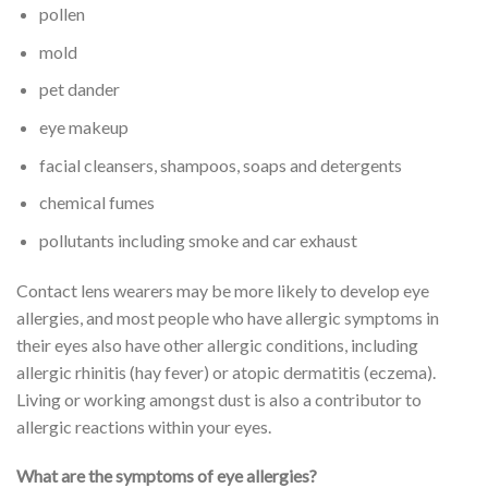
pollen
mold
pet dander
eye makeup
facial cleansers, shampoos, soaps and detergents
chemical fumes
pollutants including smoke and car exhaust
Contact lens wearers may be more likely to develop eye
allergies, and most people who have allergic symptoms in
their eyes also have other allergic conditions, including
allergic rhinitis (hay fever) or atopic dermatitis (eczema).
Living or working amongst dust is also a contributor to
allergic reactions within your eyes.
What are the symptoms of eye allergies?