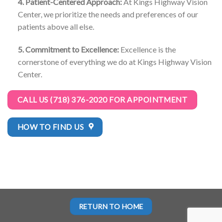
4. Patient-Centered Approach:
At Kings Highway Vision
Center, we prioritize the needs and preferences of our
patients above all else.
5. Commitment to Excellence:
Excellence is the
cornerstone of everything we do at Kings Highway Vision
Center.
CALL US (718) 376-2020 FOR APPOINTMENT
HOW TO FIND US
RETURN TO HOME