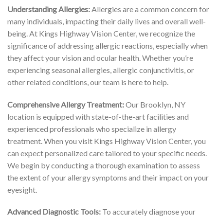
Understanding Allergies:
Allergies are a common concern for
many individuals, impacting their daily lives and overall well-
being. At Kings Highway Vision Center, we recognize the
significance of addressing allergic reactions, especially when
they affect your vision and ocular health. Whether you’re
experiencing seasonal allergies, allergic conjunctivitis, or
other related conditions, our team is here to help.
Comprehensive Allergy Treatment:
Our Brooklyn, NY
location is equipped with state-of-the-art facilities and
experienced professionals who specialize in allergy
treatment. When you visit Kings Highway Vision Center, you
can expect personalized care tailored to your specific needs.
We begin by conducting a thorough examination to assess
the extent of your allergy symptoms and their impact on your
eyesight.
Advanced Diagnostic Tools:
To accurately diagnose your