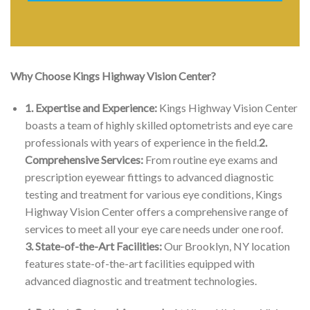
Why Choose Kings Highway Vision Center?
1. Expertise and Experience:
Kings Highway Vision Center
boasts a team of highly skilled optometrists and eye care
professionals with years of experience in the field.
2.
Comprehensive Services:
From routine eye exams and
prescription eyewear fittings to advanced diagnostic
testing and treatment for various eye conditions, Kings
Highway Vision Center offers a comprehensive range of
services to meet all your eye care needs under one roof.
3. State-of-the-Art Facilities:
Our Brooklyn, NY location
features state-of-the-art facilities equipped with
advanced diagnostic and treatment technologies.