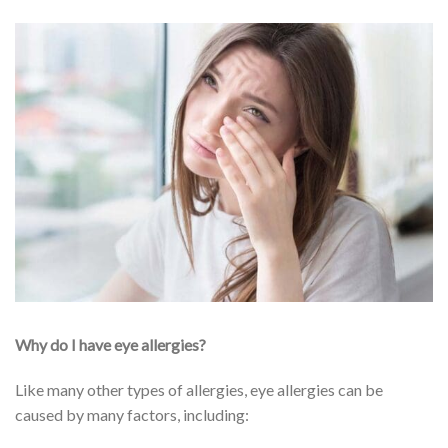
Why do I have eye allergies?
Like many other types of allergies, eye allergies can be
caused by many factors, including: