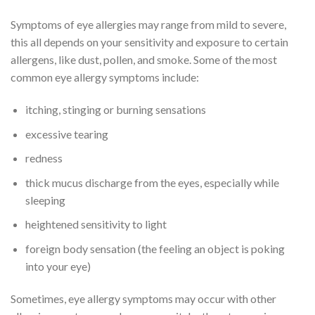
Symptoms of eye allergies may range from mild to severe,
this all depends on your sensitivity and exposure to certain
allergens, like dust, pollen, and smoke. Some of the most
common eye allergy symptoms include:
itching, stinging or burning sensations
excessive tearing
redness
thick mucus discharge from the eyes, especially while
sleeping
heightened sensitivity to light
foreign body sensation (the feeling an object is poking
into your eye)
Sometimes, eye allergy symptoms may occur with other