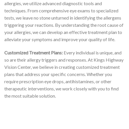
allergies, we utilize advanced diagnostic tools and
techniques. From comprehensive eye exams to specialized
tests, we leave no stone unturned in identifying the allergens
triggering your reactions. By understanding the root cause of
your allergies, we can develop an effective treatment plan to
alleviate your symptoms and improve your quality of life.
Customized Treatment Plans:
Every individual is unique, and
so are their allergy triggers and responses. At Kings Highway
Vision Center, we believe in creating customized treatment
plans that address your specific concerns. Whether you
require prescription eye drops, antihistamines, or other
therapeutic interventions, we work closely with you to find
the most suitable solution.