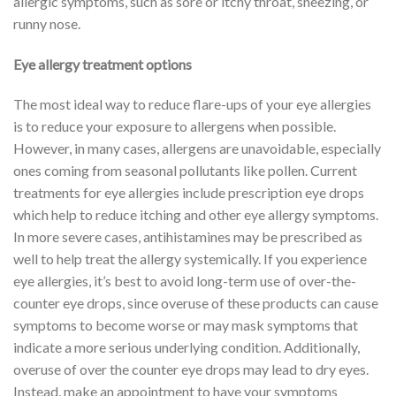
allergic symptoms, such as sore or itchy throat, sneezing, or
runny nose.
Eye allergy treatment options
The most ideal way to reduce flare-ups of your eye allergies
is to reduce your exposure to allergens when possible.
However, in many cases, allergens are unavoidable, especially
ones coming from seasonal pollutants like pollen. Current
treatments for eye allergies include prescription eye drops
which help to reduce itching and other eye allergy symptoms.
In more severe cases, antihistamines may be prescribed as
well to help treat the allergy systemically. If you experience
eye allergies, it’s best to avoid long-term use of over-the-
counter eye drops, since overuse of these products can cause
symptoms to become worse or may mask symptoms that
indicate a more serious underlying condition. Additionally,
overuse of over the counter eye drops may lead to dry eyes.
Instead, make an appointment to have your symptoms