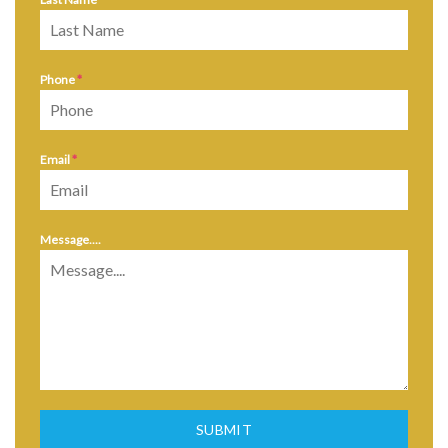
Phone
*
Email
*
Message....
SUBMIT