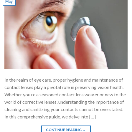
May
In the realm of eye care, proper hygiene and maintenance of
contact lenses play a pivotal role in preserving vision health.
Whether you’re a seasoned contact lens wearer or new to the
world of corrective lenses, understanding the importance of
cleaning and sanitizing your contacts cannot be overstated.
In this comprehensive guide, we delve into […]
CONTINUE READING
→