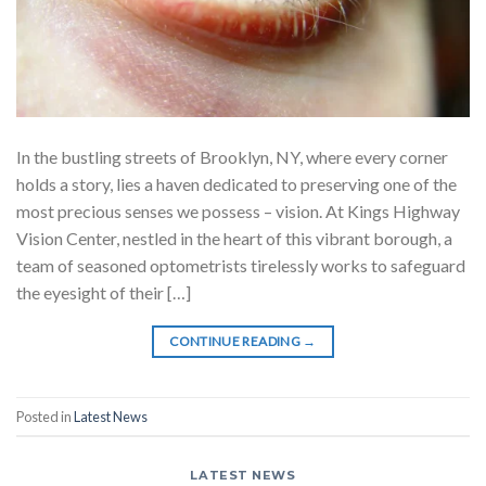
In the bustling streets of Brooklyn, NY, where every corner
holds a story, lies a haven dedicated to preserving one of the
most precious senses we possess – vision. At Kings Highway
Vision Center, nestled in the heart of this vibrant borough, a
team of seasoned optometrists tirelessly works to safeguard
the eyesight of their […]
CONTINUE READING
→
Posted in
Latest News
LATEST NEWS