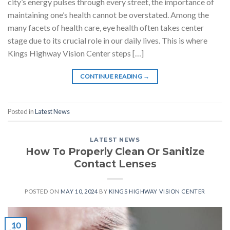
city’s energy pulses through every street, the importance of
maintaining one’s health cannot be overstated. Among the
many facets of health care, eye health often takes center
stage due to its crucial role in our daily lives. This is where
Kings Highway Vision Center steps […]
CONTINUE READING
→
Posted in
Latest News
LATEST NEWS
How To Properly Clean Or Sanitize
Contact Lenses
POSTED ON
MAY 10, 2024
BY
KINGS HIGHWAY VISION CENTER
10