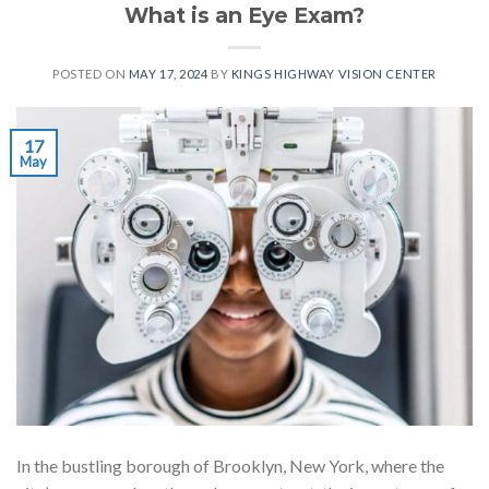
What is an Eye Exam?
POSTED ON
MAY 17, 2024
BY
KINGS HIGHWAY VISION CENTER
17
May
In the bustling borough of Brooklyn, New York, where the