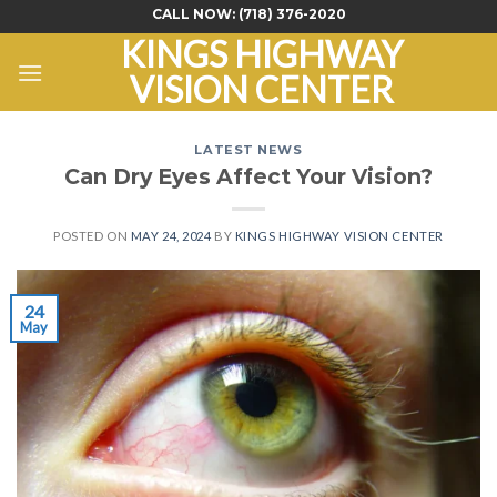
Skip
CALL NOW:
(718) 376-2020
to
KINGS HIGHWAY
content
VISION CENTER
LATEST NEWS
Can Dry Eyes Affect Your Vision?
POSTED ON
MAY 24, 2024
BY
KINGS HIGHWAY VISION CENTER
24
May