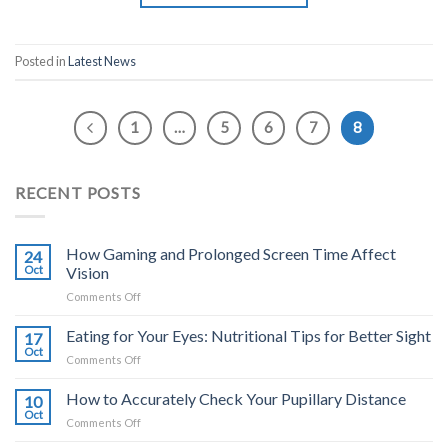
Posted in
Latest News
1
…
5
6
7
8
RECENT POSTS
How Gaming and Prolonged Screen Time Affect
24
Oct
Vision
on
Comments Off
How
Gaming
Eating for Your Eyes: Nutritional Tips for Better Sight
17
and
Oct
on
Comments Off
Prolonged
Eating
Screen
for
How to Accurately Check Your Pupillary Distance
Time
10
Your
Oct
Affect
on
Comments Off
Eyes:
Vision
How
Nutritional