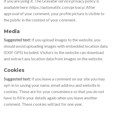
if you are using it. The Gravatar service privacy policy is
available here: https://automattic.com/privacy/. After
approval of your comment, your profile picture is visible to
the public in the context of your comment.
Media
Suggested text:
If you upload images to the website, you
should avoid uploading images with embedded location data
(EXIF GPS) included. Visitors to the website can download
and extract any location data from images on the website.
Cookies
Suggested text:
If you leave a comment on our site you may
opt-in to saving your name, email address and website in
cookies. These are for your convenience so that you do not
have to fill in your details again when you leave another
comment. These cookies will last for one year.