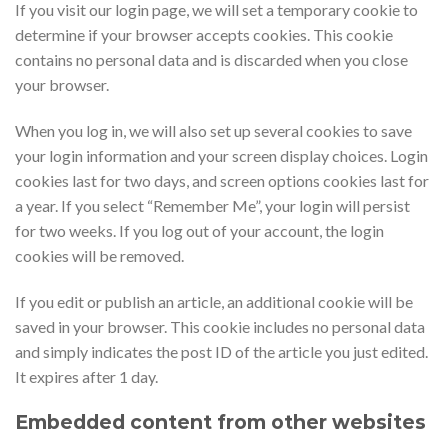
If you visit our login page, we will set a temporary cookie to
determine if your browser accepts cookies. This cookie
contains no personal data and is discarded when you close
your browser.
When you log in, we will also set up several cookies to save
your login information and your screen display choices. Login
cookies last for two days, and screen options cookies last for
a year. If you select “Remember Me”, your login will persist
for two weeks. If you log out of your account, the login
cookies will be removed.
If you edit or publish an article, an additional cookie will be
saved in your browser. This cookie includes no personal data
and simply indicates the post ID of the article you just edited.
It expires after 1 day.
Embedded content from other websites