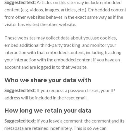
Suggested text:
Articles on this site may include embedded
content (e.g. videos, images, articles, etc.). Embedded content
from other websites behaves in the exact same way as if the
visitor has visited the other website.
These websites may collect data about you, use cookies,
embed additional third-party tracking, and monitor your
interaction with that embedded content, including tracking
your interaction with the embedded content if you have an
account and are logged in to that website.
Who we share your data with
Suggested text:
If you request a password reset, your IP
address will be included in the reset email.
How long we retain your data
Suggested text:
If you leave a comment, the comment and its
metadata are retained indefinitely. This is so we can