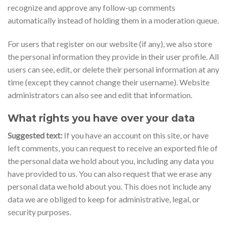
recognize and approve any follow-up comments
automatically instead of holding them in a moderation queue.
For users that register on our website (if any), we also store
the personal information they provide in their user profile. All
users can see, edit, or delete their personal information at any
time (except they cannot change their username). Website
administrators can also see and edit that information.
What rights you have over your data
Suggested text:
If you have an account on this site, or have
left comments, you can request to receive an exported file of
the personal data we hold about you, including any data you
have provided to us. You can also request that we erase any
personal data we hold about you. This does not include any
data we are obliged to keep for administrative, legal, or
security purposes.