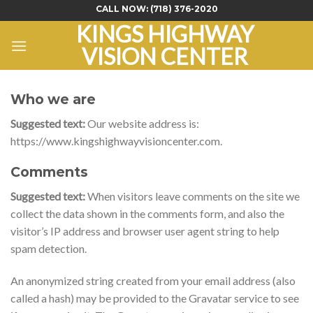
Skip
CALL NOW:
(718) 376-2020
to
KINGS HIGHWAY
content
VISION CENTER
Who we are
Suggested text:
Our website address is:
https://www.kingshighwayvisioncenter.com.
Comments
Suggested text:
When visitors leave comments on the site we
collect the data shown in the comments form, and also the
visitor’s IP address and browser user agent string to help
spam detection.
An anonymized string created from your email address (also
called a hash) may be provided to the Gravatar service to see