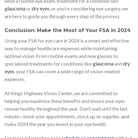
need a routine eye exam, treatment for a condition like
glaucoma
or
dry eyes
, or you’re considering eye surgery, we
are here to guide you through every step of the process.
Conclusion: Make the Most of Your FSA in 2024
Using your FSA for eye care in 2024 is a smart and effective
way to manage healthcare expenses while maintaining
optimal vision. From routine exams and new glasses to
specialized treatments for conditions like
glaucoma
and
dry
eyes
, your FSA can cover a wide range of vision-related
expenses.
At Kings Highway Vision Center, we are committed to
helping you maximize these benefits and ensure your eyes
remain healthy throughout the year. Don’t wait until the last
minute—book your appointments, stock up on supplies, and
make 2024 the year you invest in your eye health.
For more information or to
schedule an appointment
with our