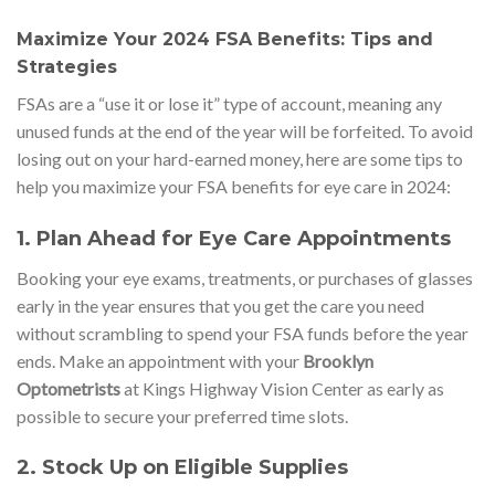
Maximize Your 2024 FSA Benefits: Tips and
Strategies
FSAs are a “use it or lose it” type of account, meaning any
unused funds at the end of the year will be forfeited. To avoid
losing out on your hard-earned money, here are some tips to
help you maximize your FSA benefits for eye care in 2024:
1.
Plan Ahead for Eye Care Appointments
Booking your eye exams, treatments, or purchases of glasses
early in the year ensures that you get the care you need
without scrambling to spend your FSA funds before the year
ends. Make an appointment with your
Brooklyn
Optometrists
at Kings Highway Vision Center as early as
possible to secure your preferred time slots.
2.
Stock Up on Eligible Supplies