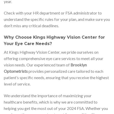
year.
Check with your HR department or FSA administrator to
understand the specific rules for your plan, and make sure you
don’t miss any critical deadlines.
Why Choose Kings Highway Vision Center for
Your Eye Care Needs?
At Kings Highway Vision Center, we pride ourselves on
offering comprehensive eye care services to meet all your
vision needs. Our experienced team of
Brooklyn
Optometrists
provides personalized care tailored to each
patient’s specific needs, ensuring that you receive the highest
level of service.
We understand the importance of maximizing your
healthcare benefits, which is why we are committed to
helping you get the most out of your 2024 FSA. Whether you