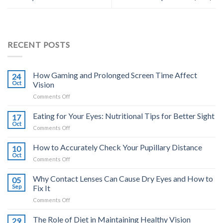
RECENT POSTS
How Gaming and Prolonged Screen Time Affect
24
Oct
Vision
on
Comments Off
How
Gaming
Eating for Your Eyes: Nutritional Tips for Better Sight
17
and
Oct
on
Comments Off
Prolonged
Eating
Screen
for
How to Accurately Check Your Pupillary Distance
Time
10
Your
Oct
Affect
on
Comments Off
Eyes:
Vision
How
Nutritional
to
Why Contact Lenses Can Cause Dry Eyes and How to
Tips
05
Accurately
Sep
Fix It
for
Check
Better
on
Comments Off
Your
Sight
Why
Pupillary
Contact
The Role of Diet in Maintaining Healthy Vision
Distance
29