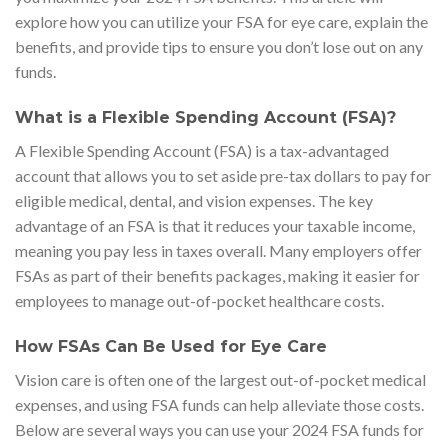
explore how you can utilize your FSA for eye care, explain the
benefits, and provide tips to ensure you don’t lose out on any
funds.
What is a Flexible Spending Account (FSA)?
A Flexible Spending Account (FSA) is a tax-advantaged
account that allows you to set aside pre-tax dollars to pay for
eligible medical, dental, and vision expenses. The key
advantage of an FSA is that it reduces your taxable income,
meaning you pay less in taxes overall. Many employers offer
FSAs as part of their benefits packages, making it easier for
employees to manage out-of-pocket healthcare costs.
How FSAs Can Be Used for Eye Care
Vision care is often one of the largest out-of-pocket medical
expenses, and using FSA funds can help alleviate those costs.
Below are several ways you can use your 2024 FSA funds for