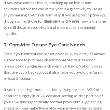
If you wear contact lenses, stocking up on lenses and
solutions before the end of the year is a great way to use up
any remaining FSA funds. Similarly, if you use prescription eye
drops, such as those for
glaucoma
or
dry eyes
, now is the time
to refill those prescriptions and ensure you have enough
supplies.
3.
Consider Future Eye Care Needs
Even if your current eye prescription is up-to-date, it’s always
a good idea to purchase an additional pair of glasses or
prescription sunglasses with your FSA funds. Not only does
this give you a backup, but it also helps you avoid the “use it
or lose it” scenario.
If you’re thinking about elective eye surgery like LASIK or
cataract surgery in 2024, consider setting aside a portion of
your FSA funds specifically for that procedure. By planning
ahead, you can make these often-expensive surgeries more