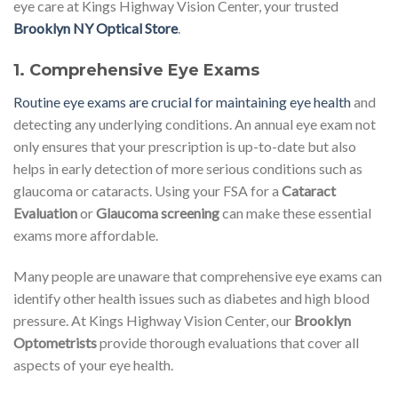
eye care at Kings Highway Vision Center, your trusted
Brooklyn NY Optical Store
.
1.
Comprehensive Eye Exams
Routine eye exams are crucial for maintaining eye health
and
detecting any underlying conditions. An annual eye exam not
only ensures that your prescription is up-to-date but also
helps in early detection of more serious conditions such as
glaucoma or cataracts. Using your FSA for a
Cataract
Evaluation
or
Glaucoma screening
can make these essential
exams more affordable.
Many people are unaware that comprehensive eye exams can
identify other health issues such as diabetes and high blood
pressure. At Kings Highway Vision Center, our
Brooklyn
Optometrists
provide thorough evaluations that cover all
aspects of your eye health.