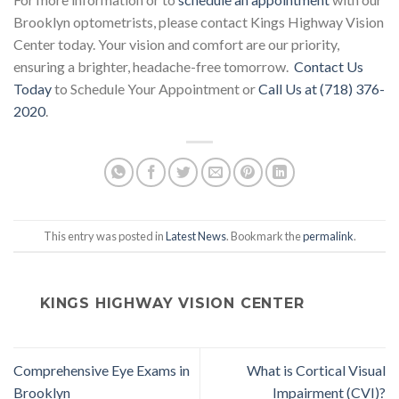
Brooklyn optometrists, please contact Kings Highway Vision
Center today. Your vision and comfort are our priority,
ensuring a brighter, headache-free tomorrow.
Contact Us
Today
to Schedule Your Appointment or
Call Us at (718) 376-
2020
.
This entry was posted in
Latest News
. Bookmark the
permalink
.
KINGS HIGHWAY VISION CENTER
Comprehensive Eye Exams in
What is Cortical Visual
Brooklyn
Impairment (CVI)?