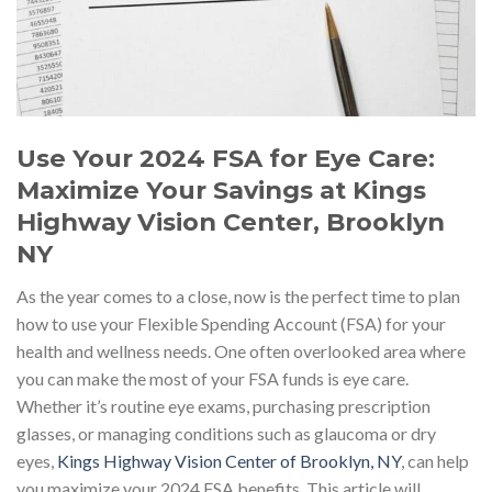
Use Your 2024 FSA for Eye Care:
Maximize Your Savings at Kings
Highway Vision Center, Brooklyn
NY
As the year comes to a close, now is the perfect time to plan
how to use your Flexible Spending Account (FSA) for your
health and wellness needs. One often overlooked area where
you can make the most of your FSA funds is eye care.
Whether it’s routine eye exams, purchasing prescription
glasses, or managing conditions such as glaucoma or dry
eyes,
Kings Highway Vision Center of Brooklyn, NY
, can help
you maximize your 2024 FSA benefits. This article will