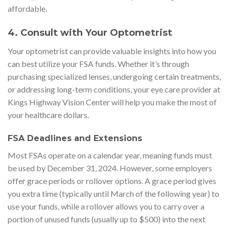
affordable.
4.
Consult with Your Optometrist
Your optometrist can provide valuable insights into how you
can best utilize your FSA funds. Whether it’s through
purchasing specialized lenses, undergoing certain treatments,
or addressing long-term conditions, your eye care provider at
Kings Highway Vision Center will help you make the most of
your healthcare dollars.
FSA Deadlines and Extensions
Most FSAs operate on a calendar year, meaning funds must
be used by December 31, 2024. However, some employers
offer grace periods or rollover options. A grace period gives
you extra time (typically until March of the following year) to
use your funds, while a rollover allows you to carry over a
portion of unused funds (usually up to $500) into the next