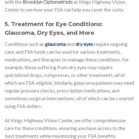
with the
Brooklyn Optometrists
at Kings Highway Vision
Center to see how your FSA can help you cover the costs.
5.
Treatment for Eye Conditions:
Glaucoma, Dry Eyes, and More
Conditions such as
glaucoma
and
dry eyes
require ongoing
care, and FSA funds can be used for various treatments,
medications, and therapies to manage these conditions. For
example, those suffering from dry eyes may require
specialized drops, compresses, or other treatments, all of
which are FSA-eligible. Similarly, glaucoma patients may need
regular pressure checks, prescription medications, and
sometimes surgical interventions, all of which can be covered
using FSA dollars.
At Kings Highway Vision Center, we offer comprehensive
care for these conditions, ensuring you have access to the
best treatments while maximizing your FSA benefits.