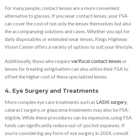
For many people, contact lenses are a more convenient
alternative to glasses. If you wear contact lenses, your FSA
can cover the cost of not only the lenses themselves but also
the accompanying solutions and cases. Whether you opt for
daily disposables or extended wear lenses, Kings Highway
Vision Center offers a variety of options to suit your lifestyle.
Additionally, those who require
varifocal contact lenses
or
lenses for treating astigmatism can also utilize their FSA to
offset the higher cost of these specialized lenses.
4.
Eye Surgery and Treatments
More complex eye care treatments such as
LASIK surgery
,
cataract surgery, or glaucoma treatments may also be FSA-
eligible. While these procedures can be expensive, using FSA
funds can significantly reduce out-of-pocket expenses. If
you’re considering any form of eye surgery in 2024, consult