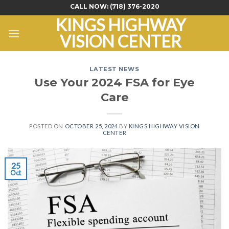
Skip
CALL NOW:
(718) 376-2020
to
KINGS HIGHWAY
content
VISION CENTER
LATEST NEWS
Use Your 2024 FSA for Eye
Care
POSTED ON
OCTOBER 25, 2024
BY
KINGS HIGHWAY VISION
CENTER
25
Oct