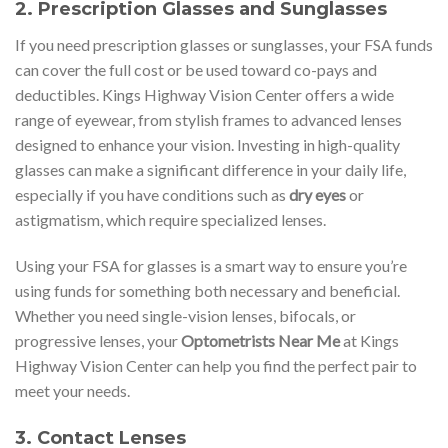
2.
Prescription Glasses and Sunglasses
If you need prescription glasses or sunglasses, your FSA funds
can cover the full cost or be used toward co-pays and
deductibles. Kings Highway Vision Center offers a wide
range of eyewear, from stylish frames to advanced lenses
designed to enhance your vision. Investing in high-quality
glasses can make a significant difference in your daily life,
especially if you have conditions such as
dry eyes
or
astigmatism, which require specialized lenses.
Using your FSA for glasses is a smart way to ensure you’re
using funds for something both necessary and beneficial.
Whether you need single-vision lenses, bifocals, or
progressive lenses, your
Optometrists Near Me
at Kings
Highway Vision Center can help you find the perfect pair to
meet your needs.
3.
Contact Lenses