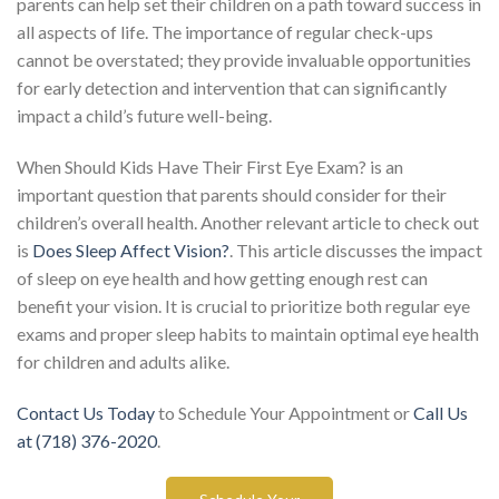
parents can help set their children on a path toward success in
all aspects of life. The importance of regular check-ups
cannot be overstated; they provide invaluable opportunities
for early detection and intervention that can significantly
impact a child’s future well-being.
When Should Kids Have Their First Eye Exam? is an
important question that parents should consider for their
children’s overall health. Another relevant article to check out
is
Does Sleep Affect Vision?
. This article discusses the impact
of sleep on eye health and how getting enough rest can
benefit your vision. It is crucial to prioritize both regular eye
exams and proper sleep habits to maintain optimal eye health
for children and adults alike.
Contact Us Today
to Schedule Your Appointment or
Call Us
at (718) 376-2020
.