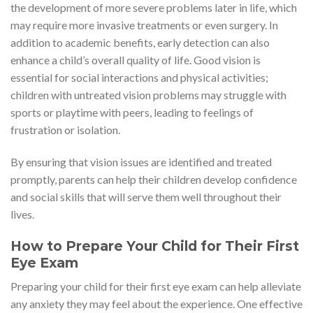
the development of more severe problems later in life, which
may require more invasive treatments or even surgery. In
addition to academic benefits, early detection can also
enhance a child’s overall quality of life. Good vision is
essential for social interactions and physical activities;
children with untreated vision problems may struggle with
sports or playtime with peers, leading to feelings of
frustration or isolation.
By ensuring that vision issues are identified and treated
promptly, parents can help their children develop confidence
and social skills that will serve them well throughout their
lives.
How to Prepare Your Child for Their First
Eye Exam
Preparing your child for their first eye exam can help alleviate
any anxiety they may feel about the experience. One effective