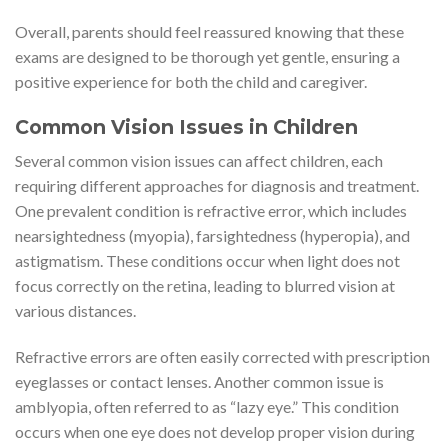
Overall, parents should feel reassured knowing that these
exams are designed to be thorough yet gentle, ensuring a
positive experience for both the child and caregiver.
Common Vision Issues in Children
Several common vision issues can affect children, each
requiring different approaches for diagnosis and treatment.
One prevalent condition is refractive error, which includes
nearsightedness (myopia), farsightedness (hyperopia), and
astigmatism. These conditions occur when light does not
focus correctly on the retina, leading to blurred vision at
various distances.
Refractive errors are often easily corrected with prescription
eyeglasses or contact lenses. Another common issue is
amblyopia, often referred to as “lazy eye.” This condition
occurs when one eye does not develop proper vision during