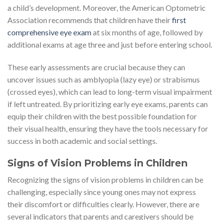
a child’s development. Moreover, the American Optometric
Association recommends that children have their
first
comprehensive eye exam
at six months of age, followed by
additional exams at age three and just before entering school.
These early assessments are crucial because they can
uncover issues such as amblyopia (lazy eye) or strabismus
(crossed eyes), which can lead to long-term visual impairment
if left untreated. By prioritizing early eye exams, parents can
equip their children with the best possible foundation for
their visual health, ensuring they have the tools necessary for
success in both academic and social settings.
Signs of Vision Problems in Children
Recognizing the signs of vision problems in children can be
challenging, especially since young ones may not express
their discomfort or difficulties clearly. However, there are
several indicators that parents and caregivers should be