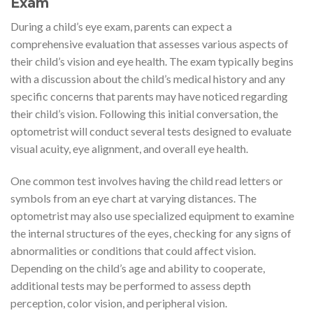
Exam
During a child’s eye exam, parents can expect a
comprehensive evaluation that assesses various aspects of
their child’s vision and eye health. The exam typically begins
with a discussion about the child’s medical history and any
specific concerns that parents may have noticed regarding
their child’s vision. Following this initial conversation, the
optometrist will conduct several tests designed to evaluate
visual acuity, eye alignment, and overall eye health.
One common test involves having the child read letters or
symbols from an eye chart at varying distances. The
optometrist may also use specialized equipment to examine
the internal structures of the eyes, checking for any signs of
abnormalities or conditions that could affect vision.
Depending on the child’s age and ability to cooperate,
additional tests may be performed to assess depth
perception, color vision, and peripheral vision.