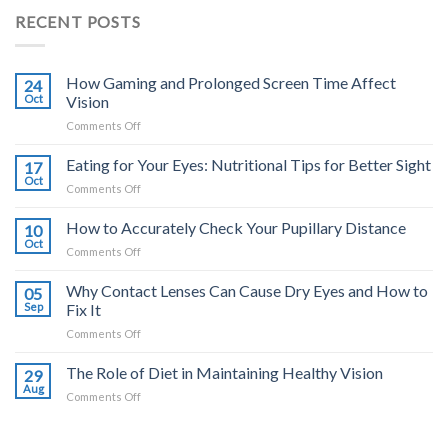
RECENT POSTS
How Gaming and Prolonged Screen Time Affect
24
Oct
Vision
on
Comments Off
How
Gaming
Eating for Your Eyes: Nutritional Tips for Better Sight
17
and
Oct
on
Comments Off
Prolonged
Eating
Screen
for
How to Accurately Check Your Pupillary Distance
Time
10
Your
Oct
Affect
on
Comments Off
Eyes:
Vision
How
Nutritional
to
Why Contact Lenses Can Cause Dry Eyes and How to
Tips
05
Accurately
Sep
Fix It
for
Check
Better
on
Comments Off
Your
Sight
Why
Pupillary
Contact
The Role of Diet in Maintaining Healthy Vision
Distance
29
Lenses
Aug
on
Comments Off
Can
The
Cause
Role
Dry
of