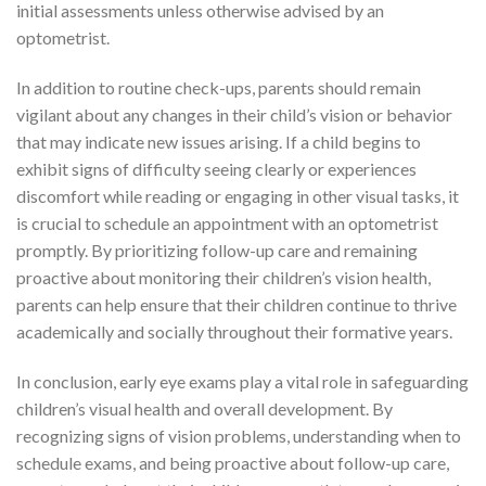
initial assessments unless otherwise advised by an
optometrist.
In addition to routine check-ups, parents should remain
vigilant about any changes in their child’s vision or behavior
that may indicate new issues arising. If a child begins to
exhibit signs of difficulty seeing clearly or experiences
discomfort while reading or engaging in other visual tasks, it
is crucial to schedule an appointment with an optometrist
promptly. By prioritizing follow-up care and remaining
proactive about monitoring their children’s vision health,
parents can help ensure that their children continue to thrive
academically and socially throughout their formative years.
In conclusion, early eye exams play a vital role in safeguarding
children’s visual health and overall development. By
recognizing signs of vision problems, understanding when to
schedule exams, and being proactive about follow-up care,