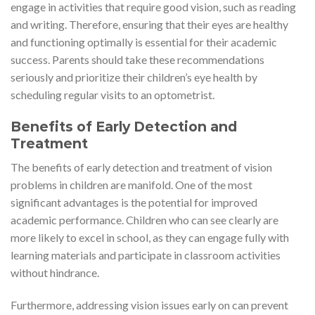
engage in activities that require good vision, such as reading
and writing. Therefore, ensuring that their eyes are healthy
and functioning optimally is essential for their academic
success. Parents should take these recommendations
seriously and prioritize their children’s eye health by
scheduling regular visits to an optometrist.
Benefits of Early Detection and
Treatment
The benefits of early detection and treatment of vision
problems in children are manifold. One of the most
significant advantages is the potential for improved
academic performance. Children who can see clearly are
more likely to excel in school, as they can engage fully with
learning materials and participate in classroom activities
without hindrance.
Furthermore, addressing vision issues early on can prevent