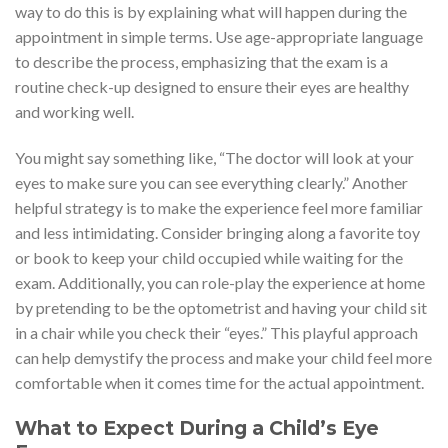
way to do this is by explaining what will happen during the
appointment in simple terms. Use age-appropriate language
to describe the process, emphasizing that the exam is a
routine check-up designed to ensure their eyes are healthy
and working well.
You might say something like, “The doctor will look at your
eyes to make sure you can see everything clearly.” Another
helpful strategy is to make the experience feel more familiar
and less intimidating. Consider bringing along a favorite toy
or book to keep your child occupied while waiting for the
exam. Additionally, you can role-play the experience at home
by pretending to be the optometrist and having your child sit
in a chair while you check their “eyes.” This playful approach
can help demystify the process and make your child feel more
comfortable when it comes time for the actual appointment.
What to Expect During a Child’s Eye