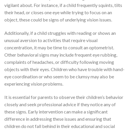
vigilant about. For instance, if a child frequently squints, tilts
their head, or closes one eye while trying to focus on an
object, these could be signs of underlying vision issues.
Additionally, if a child struggles with reading or shows an
unusual aversion to activities that require visual
concentration, it may be time to consult an optometrist.
Other behavioral signs may include frequent eye rubbing,
complaints of headaches, or difficulty following moving
objects with their eyes. Children who have trouble with hand-
eye coordination or who seem to be clumsy may also be
experiencing vision problems.
It is essential for parents to observe their children’s behavior
closely and seek professional advice if they notice any of
these signs. Early intervention can make a significant
difference in addressing these issues and ensuring that
children do not fall behind in their educational and social