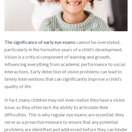
The significance of early eye exams
cannot be overstated,
particularly in the formative years of a child’s development.
Vision is a critical component of learning and growth,
influencing everything from academic performance to social
interactions. Early detection of vision problems can lead to
timely interventions that can significantly improve a child’s
quality of life.
In fact, many children may not even realize they have a vision
issue, as they often lack the ability to articulate their
difficulties. This is why regular eye exams are essential; they
serve as a proactive measure to ensure that any potential
problems are identified and addressed before they can hinder