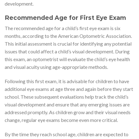
development.
Recommended Age for First Eye Exam
The recommended age for a child’s first eye exam is six
months, according to the American Optometric Association.
This initial assessment is crucial for identifying any potential
issues that could affect a child’s visual development. During
this exam, an optometrist will evaluate the child’s eye health
and visual acuity using age-appropriate methods.
Following this first exam, it is advisable for children to have
additional eye exams at age three and again before they start
school. These subsequent evaluations help track the child’s
visual development and ensure that any emerging issues are
addressed promptly. As children grow and their visual needs
change, regular eye exams become even more critical.
By the time they reach school age, children are expected to