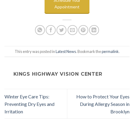
Schedule Your
Appointment
This entry was posted in
Latest News
. Bookmark the
permalink
.
KINGS HIGHWAY VISION CENTER
Winter Eye Care Tips:
How to Protect Your Eyes
Preventing Dry Eyes and
During Allergy Season in
Irritation
Brooklyn