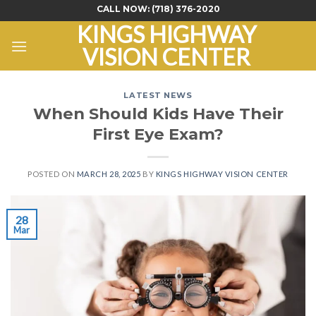
Skip
CALL NOW:
(718) 376-2020
to
KINGS HIGHWAY
content
VISION CENTER
LATEST NEWS
When Should Kids Have Their
First Eye Exam?
POSTED ON
MARCH 28, 2025
BY
KINGS HIGHWAY VISION CENTER
28
Mar