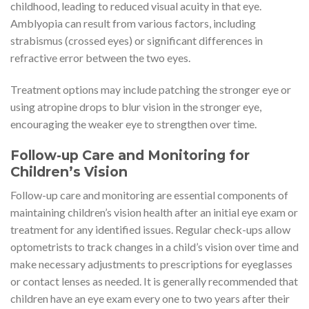
childhood, leading to reduced visual acuity in that eye.
Amblyopia can result from various factors, including
strabismus (crossed eyes) or significant differences in
refractive error between the two eyes.
Treatment options may include patching the stronger eye or
using atropine drops to blur vision in the stronger eye,
encouraging the weaker eye to strengthen over time.
Follow-up Care and Monitoring for
Children’s Vision
Follow-up care and monitoring are essential components of
maintaining children’s vision health after an initial eye exam or
treatment for any identified issues. Regular check-ups allow
optometrists to track changes in a child’s vision over time and
make necessary adjustments to prescriptions for eyeglasses
or contact lenses as needed. It is generally recommended that
children have an eye exam every one to two years after their