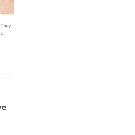
. They
ic
ye