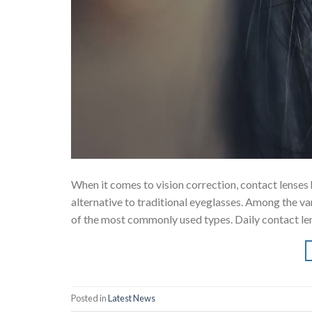
When it comes to vision correction, contact lenses
alternative to traditional eyeglasses. Among the va
of the most commonly used types. Daily contact len
Posted in
Latest News