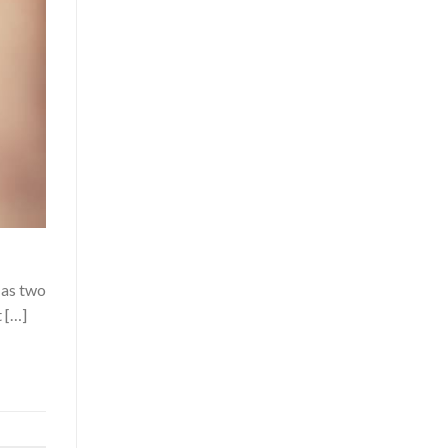
 as two
 […]