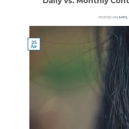
Daily vs. Monthly Con
POSTED ON
APRIL 
25
Apr