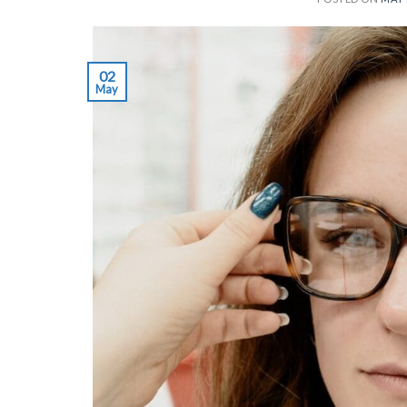
02
May