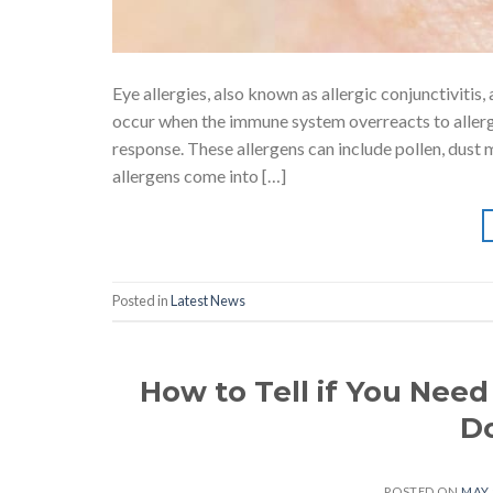
Eye allergies, also known as allergic conjunctiviti
occur when the immune system overreacts to allerge
response. These allergens can include pollen, dust 
allergens come into […]
Posted in
Latest News
How to Tell if You Need
Do
POSTED ON
MAY 