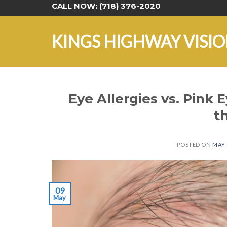
Skip
CALL NOW:
(718) 376-2020
to
content
KINGS HIGHWAY VISI
Eye Allergies vs. Pink 
t
POSTED ON
MAY 
09
May