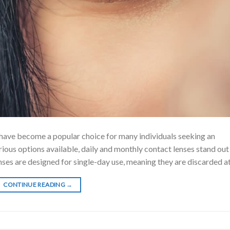
 have become a popular choice for many individuals seeking an
rious options available, daily and monthly contact lenses stand out
ses are designed for single-day use, meaning they are discarded at
CONTINUE READING
→