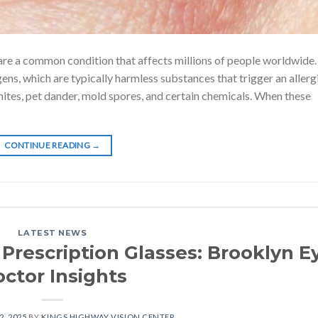
s, are a common condition that affects millions of people worldwide
ns, which are typically harmless substances that trigger an allerg
mites, pet dander, mold spores, and certain chemicals. When these
CONTINUE READING
→
LATEST NEWS
 Prescription Glasses: Brooklyn E
ctor Insights
2, 2025
BY
KINGS HIGHWAY VISION CENTER