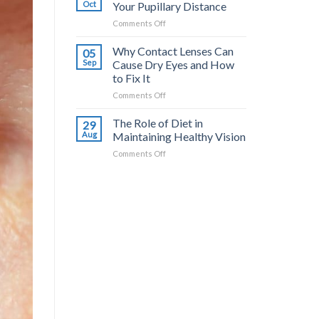
Your
Oct
Your Pupillary Distance
Eyes:
on
Comments Off
Nutritional
How
Tips
to
Why Contact Lenses Can
for
05
Accurately
Better
Sep
Cause Dry Eyes and How
Check
Sight
to Fix It
Your
on
Comments Off
Pupillary
Why
Distance
Contact
The Role of Diet in
29
Lenses
Aug
Maintaining Healthy Vision
Can
on
Comments Off
Cause
The
Dry
Role
Eyes
of
and
Diet
How
in
to
Maintaining
Fix
Healthy
It
Vision