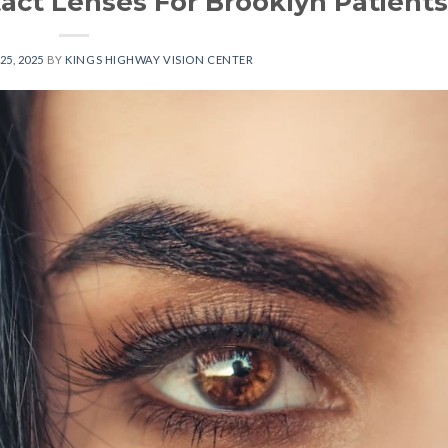
tact Lenses For Brooklyn Patients
25, 2025
BY
KINGS HIGHWAY VISION CENTER