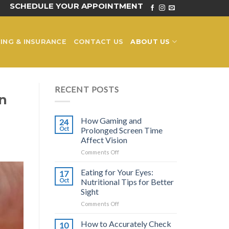
SCHEDULE YOUR APPOINTMENT
ING & INSURANCE
CONTACT US
ABOUT US
RECENT POSTS
n
How Gaming and
24
Oct
Prolonged Screen Time
Affect Vision
on
Comments Off
How
Gaming
Eating for Your Eyes:
17
and
Oct
Nutritional Tips for Better
Prolonged
Sight
Screen
on
Comments Off
Time
Eating
Affect
for
Vision
How to Accurately Check
10