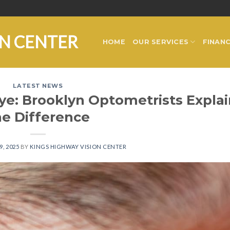
ON CENTER
HOME
OUR SERVICES
FINANC
LATEST NEWS
Eye: Brooklyn Optometrists Explai
he Difference
9, 2025
BY
KINGS HIGHWAY VISION CENTER