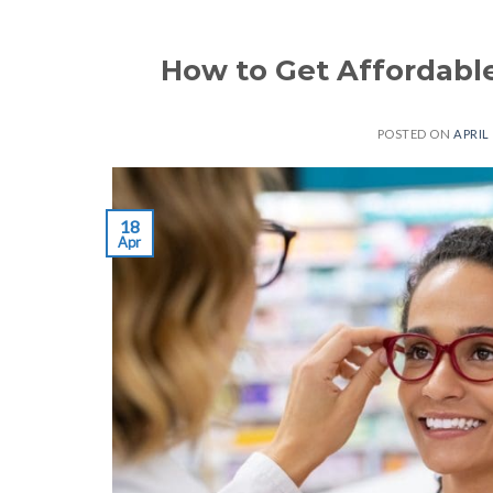
How to Get Affordable
POSTED ON
APRIL 
18
Apr