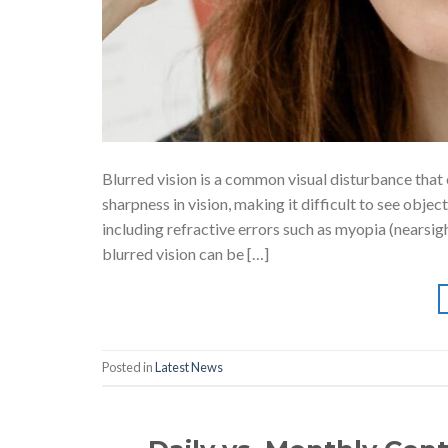
Blurred vision is a common visual disturbance that ca
sharpness in vision, making it difficult to see objec
including refractive errors such as myopia (nearsig
blurred vision can be […]
Posted in
Latest News