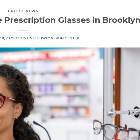
LATEST NEWS
 Prescription Glasses in Brookly
18, 2025
BY
KINGS HIGHWAY VISION CENTER