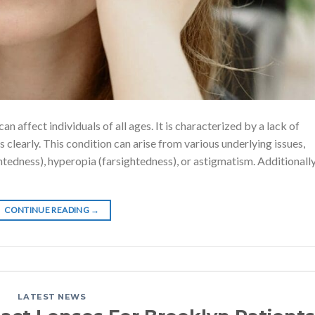
n affect individuals of all ages. It is characterized by a lack of
ts clearly. This condition can arise from various underlying issues,
htedness), hyperopia (farsightedness), or astigmatism. Additionally
CONTINUE READING
→
LATEST NEWS